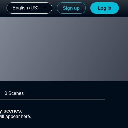
English (US)
Sign up
Log in
0 Scenes
y scenes.
ill appear here.