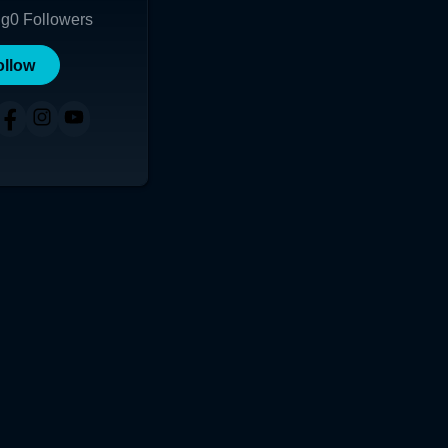
ng
0
Followers
ollow