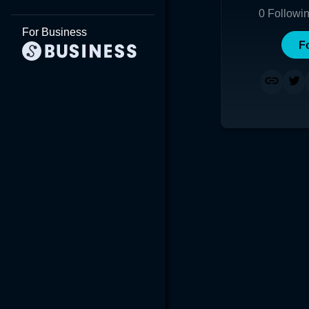
0
Followi
For Business
F