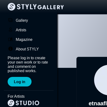
Gallery
Artists
Magazine
About STYLY
Please log in to create
your own work or to rate
and comment on
published works.
Log in
For Artists
etnaaf