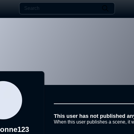
This user has not published an
When this user publishes a scene, it w
lonne123