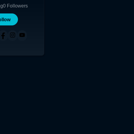
ng
0
Followers
ollow