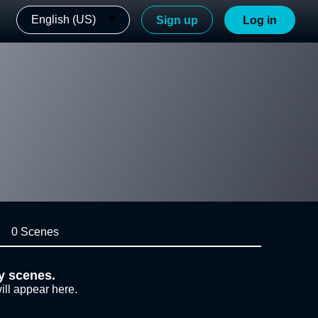
English (US)
Sign up
Log in
0 Scenes
y scenes.
ill appear here.