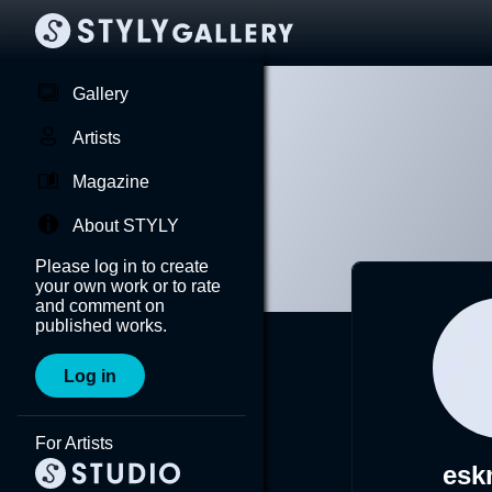
Gallery
Artists
Magazine
About STYLY
Please log in to create
your own work or to rate
and comment on
published works.
Log in
For Artists
esk