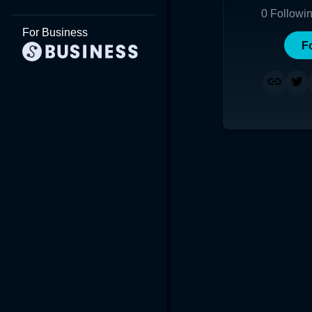
0
Followi
For Business
F