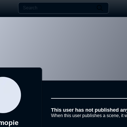
This user has not published an
When this user publishes a scene, it w
mopie