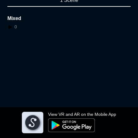
1 Scene
Mixed
0
View VR and AR on the Mobile App