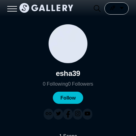
esha39
0
Following
0
Followers
Follow