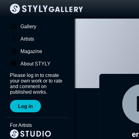
Gallery
Artists
Magazine
About STYLY
Please log in to create
your own work or to rate
and comment on
published works.
Log in
For Artists
er