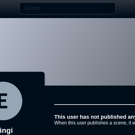
This user has not published an
When this user publishes a scene, it w
ingi