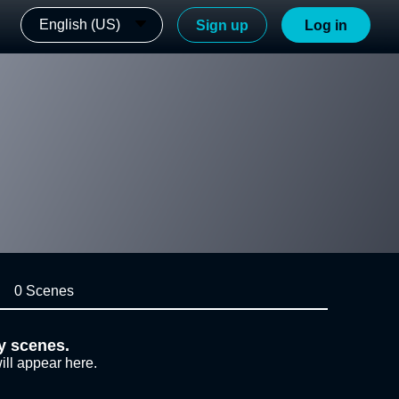
English (US)
Sign up
Log in
0 Scenes
y scenes.
ill appear here.