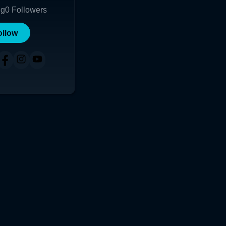
ng
0
Followers
ollow