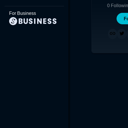
0
Followi
For Business
F