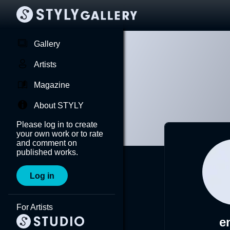
Gallery
Artists
Magazine
About STYLY
Please log in to create
your own work or to rate
and comment on
published works.
Log in
For Artists
e