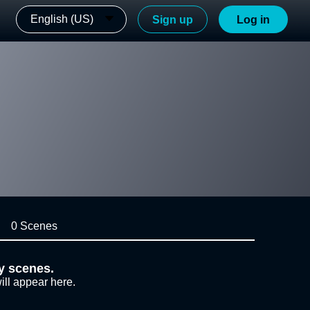
English (US)
Sign up
Log in
0 Scenes
y scenes.
ill appear here.