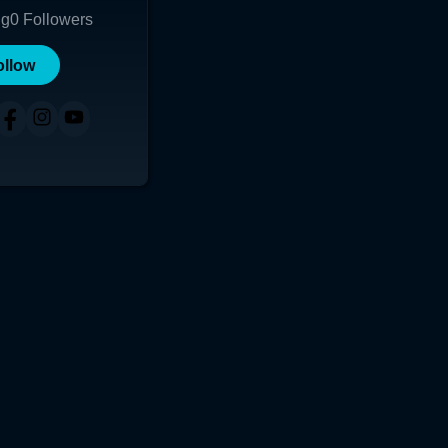
ng
0
Followers
ollow