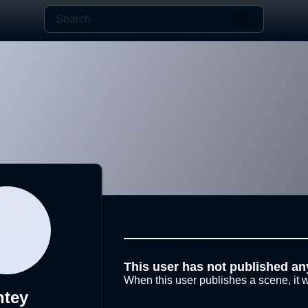
This user has not published an
When this user publishes a scene, it w
ntey