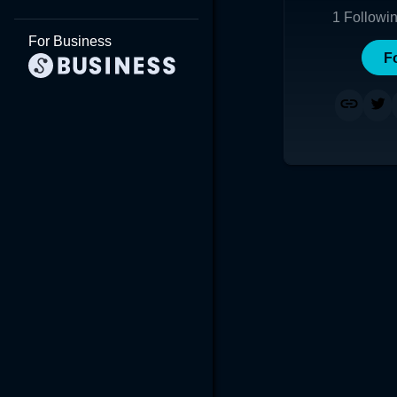
1
Followi
For Business
F