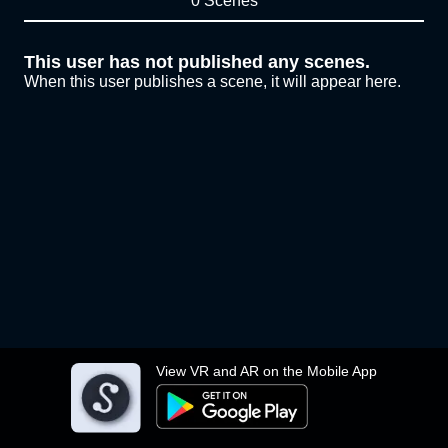
0 Scenes
This user has not published any scenes.
When this user publishes a scene, it will appear here.
View VR and AR on the Mobile App