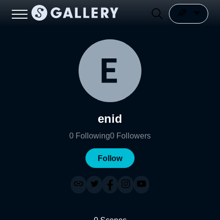
enid
0
Following
0
Followers
Follow