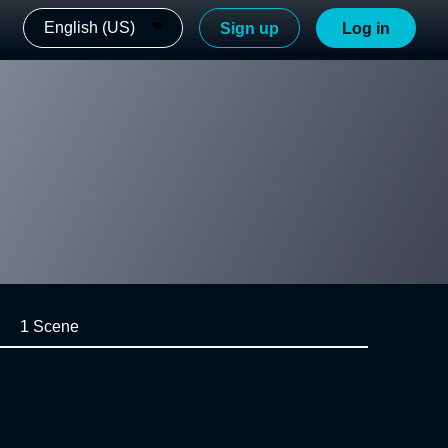
English (US)
Sign up
Log in
1 Scene