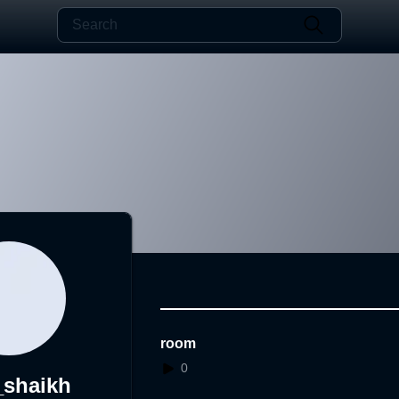
room
0
_shaikh