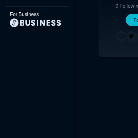
0
Followi
For Business
F