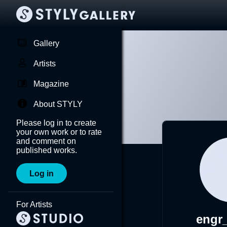
Gallery
Artists
Magazine
About STYLY
Please log in to create
your own work or to rate
and comment on
published works.
Log in
For Artists
engr