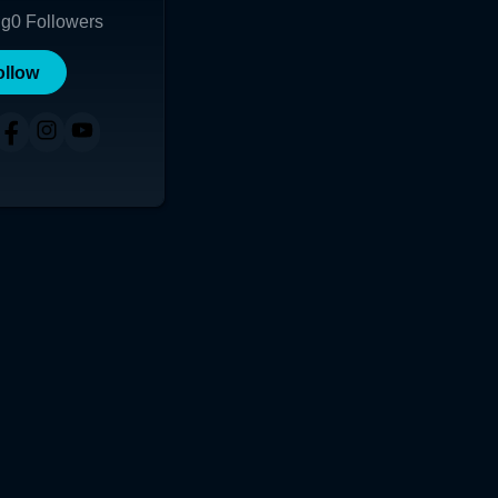
ng
0
Followers
ollow