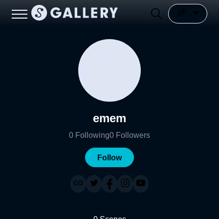
emem
0
Following
0
Followers
Follow