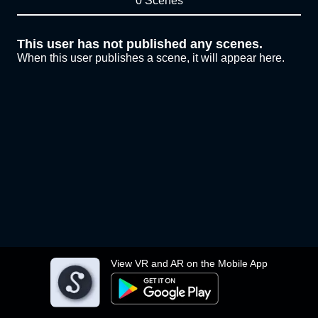
0 Scenes
This user has not published any scenes.
When this user publishes a scene, it will appear here.
View VR and AR on the Mobile App