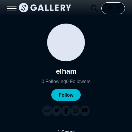
elham
0
Following
0
Followers
Follow