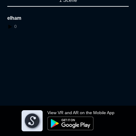
1 Scene
elham
0
View VR and AR on the Mobile App