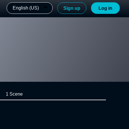
English (US)
Sign up
Log in
1 Scene