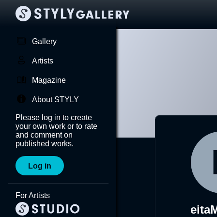
Gallery
Artists
Magazine
About STYLY
Please log in to create
your own work or to rate
and comment on
published works.
Log in
For Artists
eita