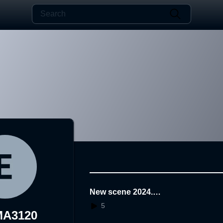
New scene 2024.1
1.25.14.46.16
5
MA3120