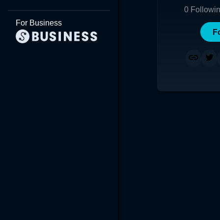
0
Followi
For Business
F