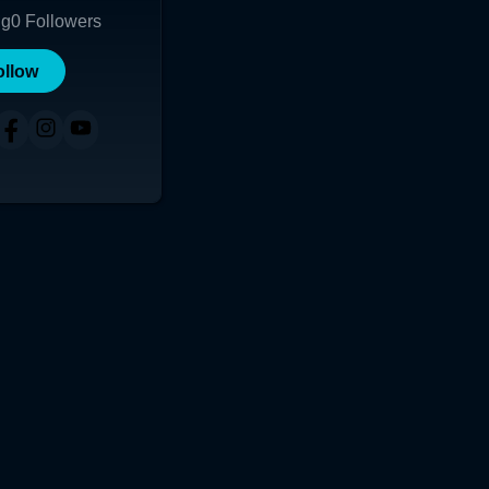
ng
0
Followers
ollow