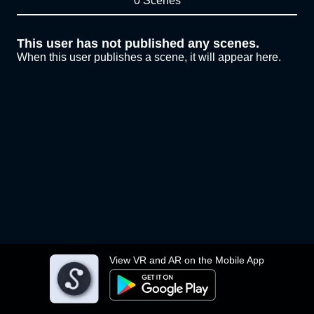
0 Scenes
This user has not published any scenes.
When this user publishes a scene, it will appear here.
View VR and AR on the Mobile App