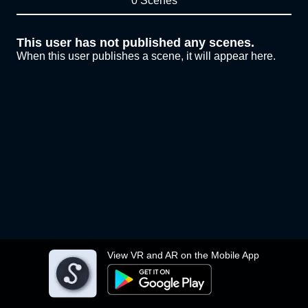
0 Scenes
This user has not published any scenes.
When this user publishes a scene, it will appear here.
View VR and AR on the Mobile App