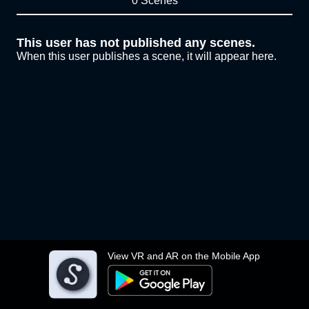
0 Scenes
This user has not published any scenes.
When this user publishes a scene, it will appear here.
View VR and AR on the Mobile App