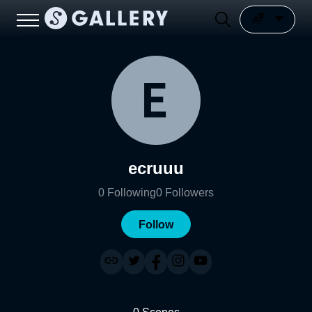
ecruuu
0
Following
0
Followers
Follow