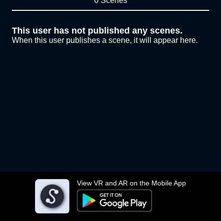
0 Scenes
This user has not published any scenes.
When this user publishes a scene, it will appear here.
View VR and AR on the Mobile App