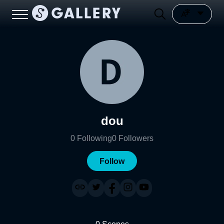
dou
0
Following
0
Followers
Follow