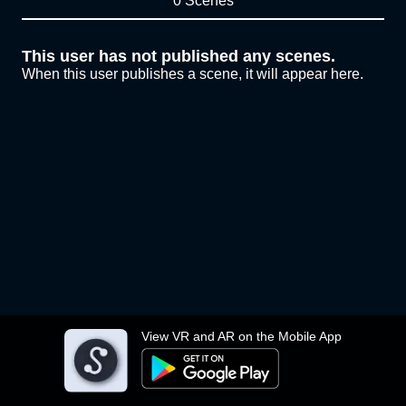
0 Scenes
This user has not published any scenes.
When this user publishes a scene, it will appear here.
View VR and AR on the Mobile App