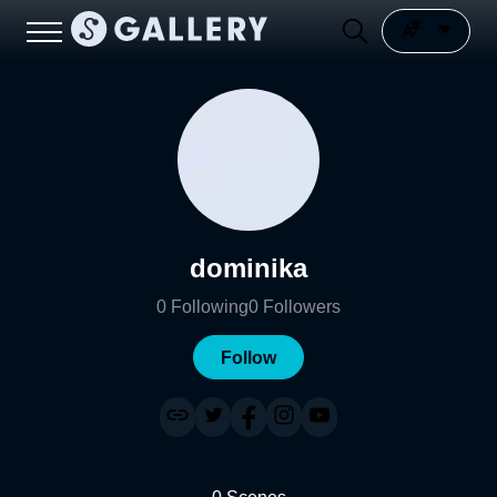
dominika
0
Following
0
Followers
Follow