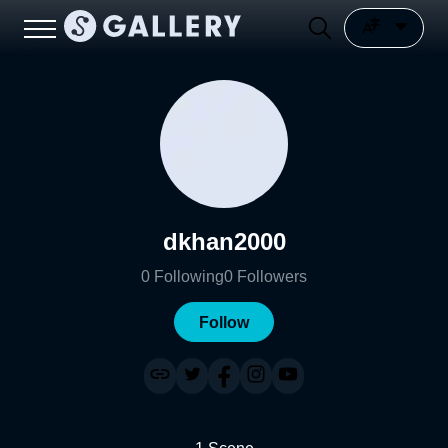
dkhan2000
0
Following
0
Followers
Follow