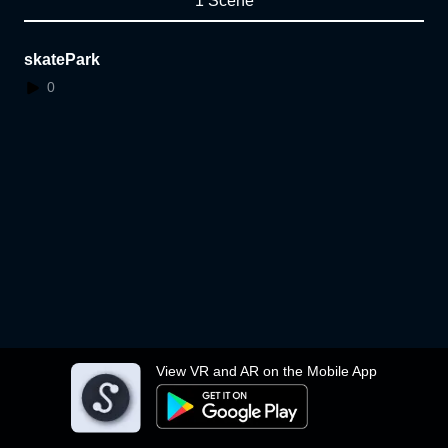
1 Scene
skatePark
0
View VR and AR on the Mobile App