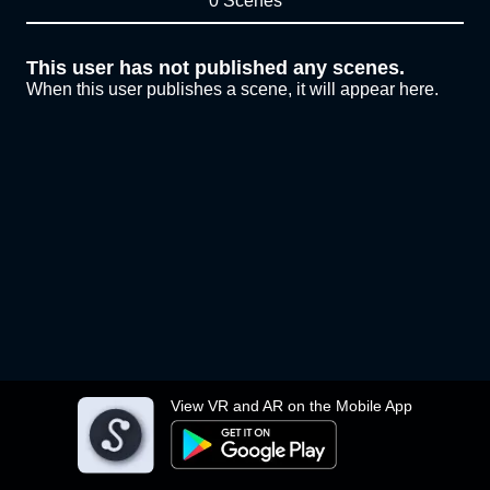
0 Scenes
This user has not published any scenes.
When this user publishes a scene, it will appear here.
View VR and AR on the Mobile App