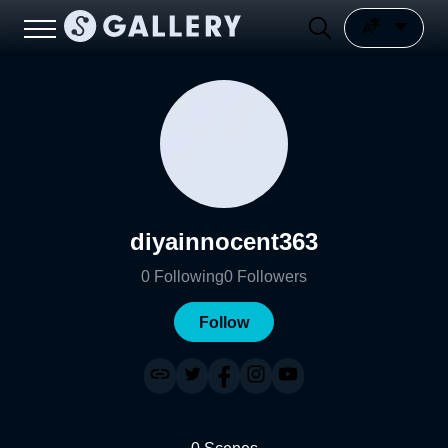
diyainnocent363
0
Following
0
Followers
Follow