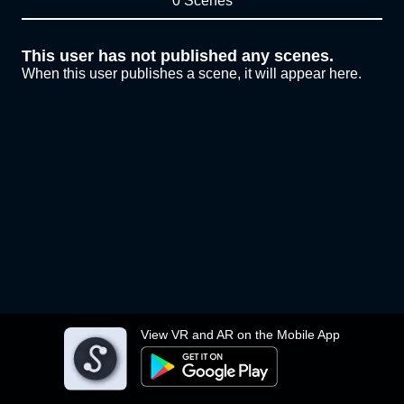
0 Scenes
This user has not published any scenes.
When this user publishes a scene, it will appear here.
View VR and AR on the Mobile App