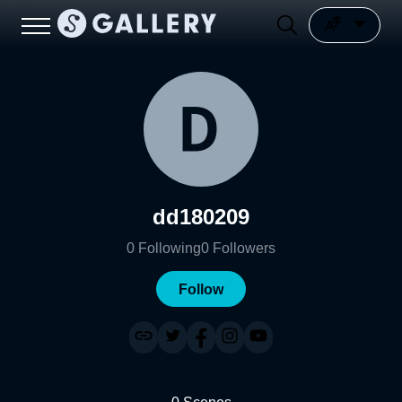
dd180209
0
Following
0
Followers
Follow