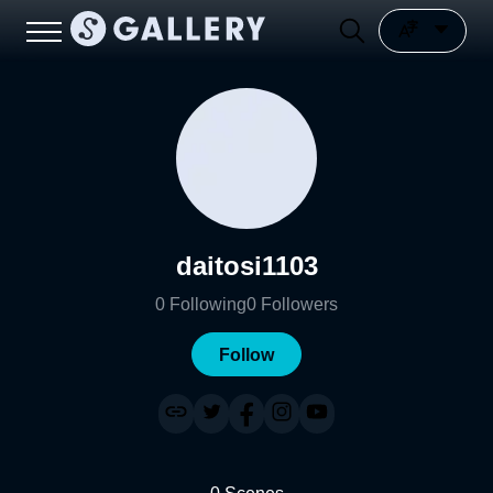
daitosi1103
0
Following
0
Followers
Follow