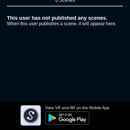
0 Scenes
This user has not published any scenes.
When this user publishes a scene, it will appear here.
View VR and AR on the Mobile App