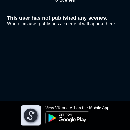
0 Scenes
This user has not published any scenes.
When this user publishes a scene, it will appear here.
View VR and AR on the Mobile App