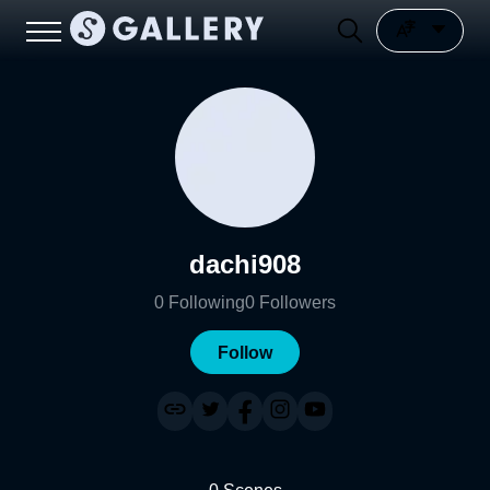
dachi908
0
Following
0
Followers
Follow