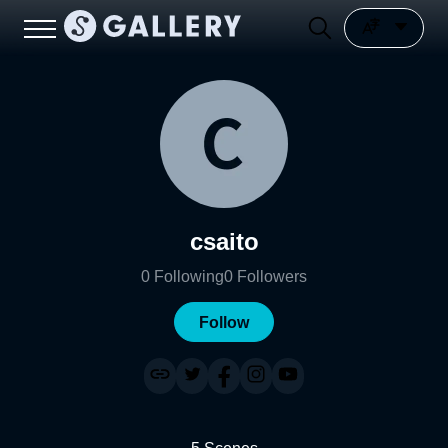
csaito
0
Following
0
Followers
Follow