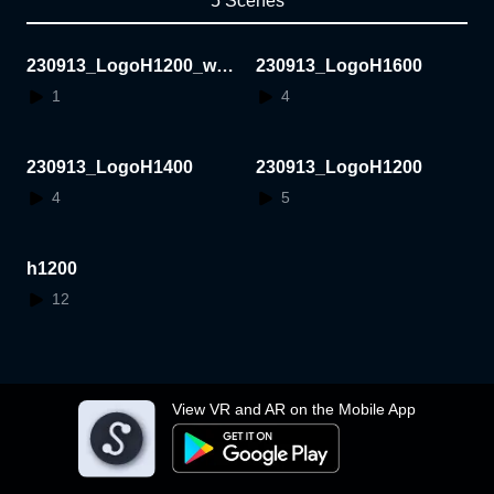
5 Scenes
230913_LogoH1200_whit
230913_LogoH1600
e
1
4
230913_LogoH1400
230913_LogoH1200
4
5
h1200
12
View VR and AR on the Mobile App