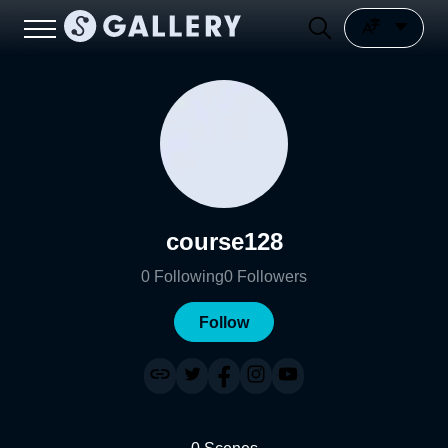
course128
0
Following
0
Followers
Follow