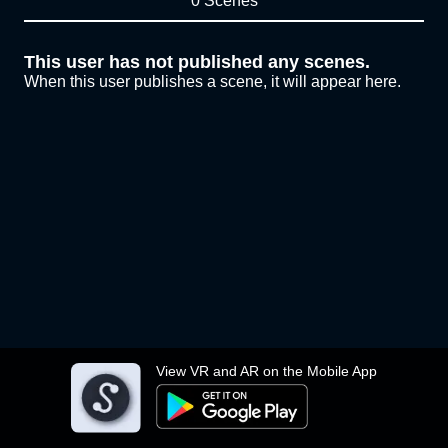
0 Scenes
This user has not published any scenes.
When this user publishes a scene, it will appear here.
View VR and AR on the Mobile App