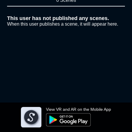
0 Scenes
This user has not published any scenes.
When this user publishes a scene, it will appear here.
View VR and AR on the Mobile App