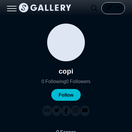
copi
0
Following
0
Followers
Follow