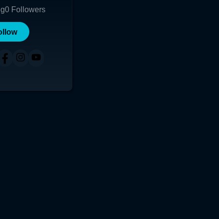
ng
0
Followers
ollow