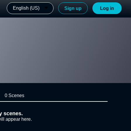
English (US)
Sign up
Log in
0 Scenes
y scenes.
ill appear here.