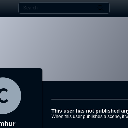
This user has not published an
When this user publishes a scene, it w
mhur