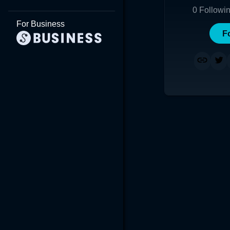
0
Followi
For Business
F