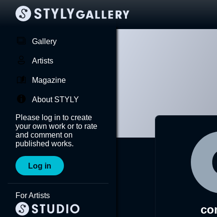
Gallery
Artists
Magazine
About STYLY
Please log in to create
your own work or to rate
and comment on
published works.
Log in
For Artists
co