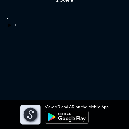
1 Scene
.
0
View VR and AR on the Mobile App