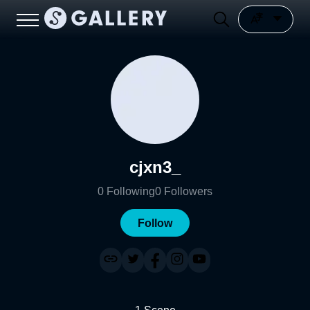
cjxn3_
0
Following
0
Followers
Follow