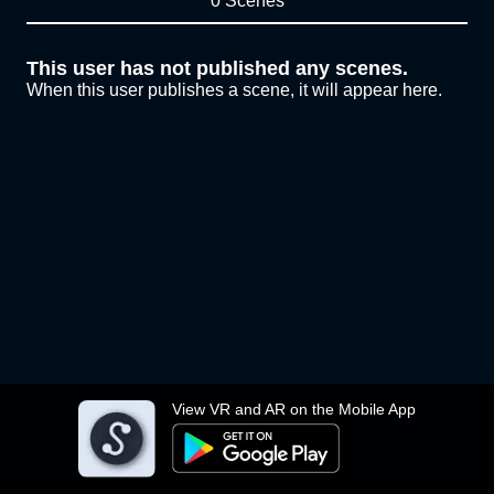
0 Scenes
This user has not published any scenes.
When this user publishes a scene, it will appear here.
View VR and AR on the Mobile App