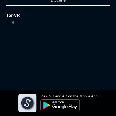
1 Scene
Tor-VR
6
View VR and AR on the Mobile App