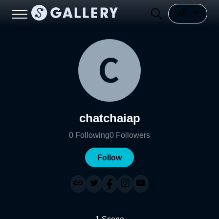
chatchaiap
0
Following
0
Followers
Follow