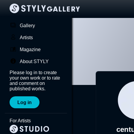
Gallery
Artists
Magazine
About STYLY
Please log in to create
your own work or to rate
and comment on
published works.
Log in
For Artists
cent