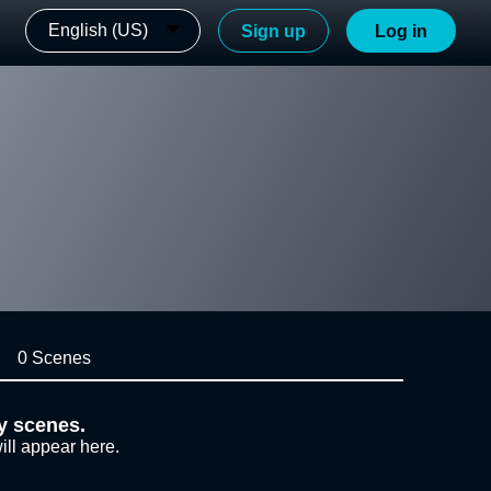
English (US)
Sign up
Log in
0 Scenes
y scenes.
ill appear here.