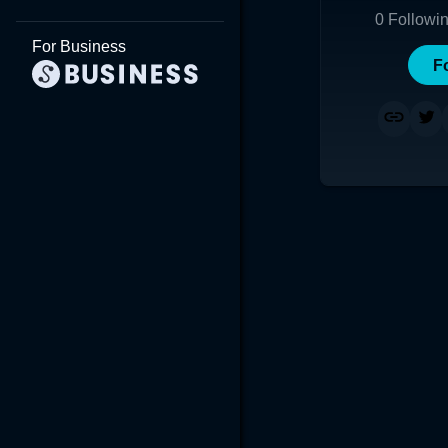
0
Followi
For Business
F