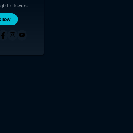
ng
0
Followers
ollow