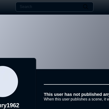
This user has not published an
When this user publishes a scene, it w
ury1962