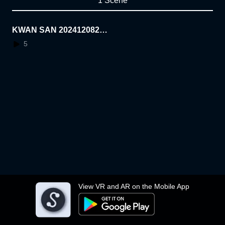
1 Scene
KWAN SAN 20241208218
00
5
View VR and AR on the Mobile App