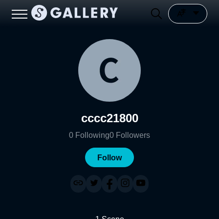
cccc21800
0
Following
0
Followers
Follow