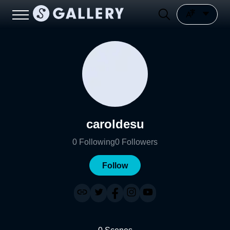
caroldesu
0
Following
0
Followers
Follow