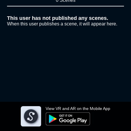
0 Scenes
This user has not published any scenes.
When this user publishes a scene, it will appear here.
View VR and AR on the Mobile App