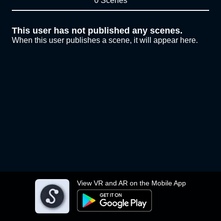
0 Scenes
This user has not published any scenes.
When this user publishes a scene, it will appear here.
View VR and AR on the Mobile App