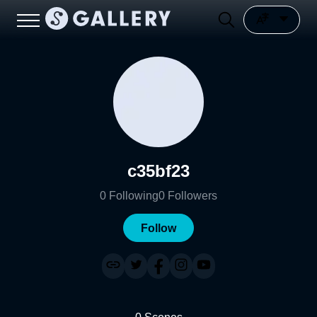
c35bf23
0
Following
0
Followers
Follow