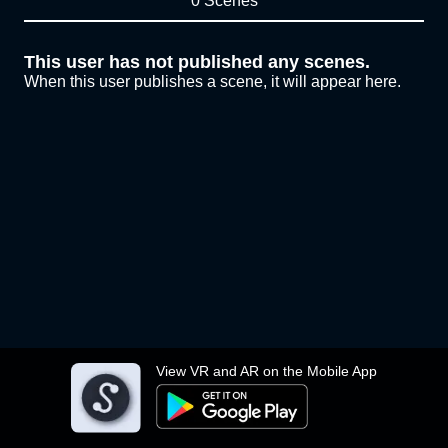
0 Scenes
This user has not published any scenes.
When this user publishes a scene, it will appear here.
View VR and AR on the Mobile App