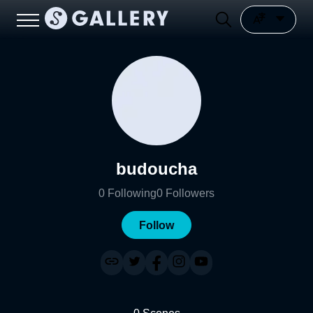
budoucha
0
Following
0
Followers
Follow