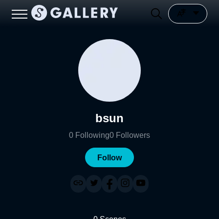
bsun
0
Following
0
Followers
Follow