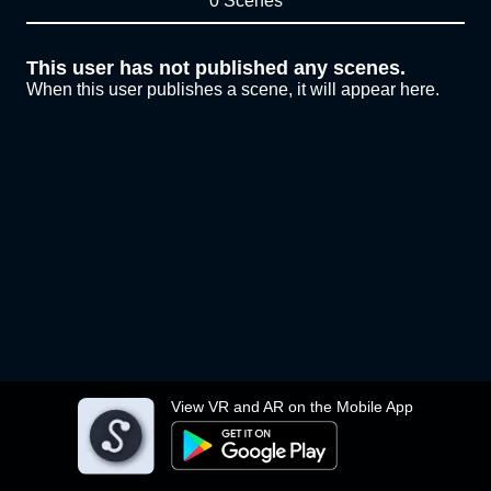
0 Scenes
This user has not published any scenes.
When this user publishes a scene, it will appear here.
View VR and AR on the Mobile App