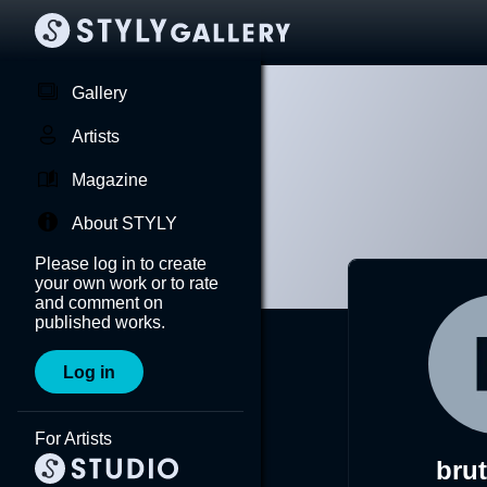
Gallery
Artists
Magazine
About STYLY
Please log in to create
your own work or to rate
and comment on
published works.
Log in
For Artists
bru