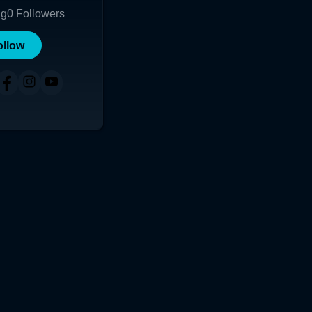
ng
0
Followers
ollow