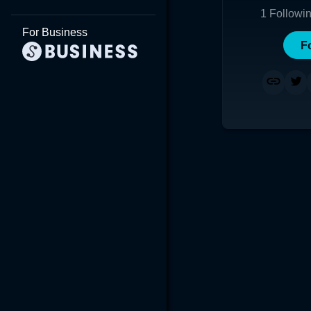
1
Followi
For Business
F