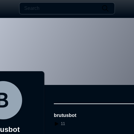
brutusbot
11
tusbot