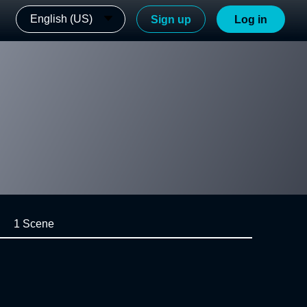
English (US)
Sign up
Log in
1 Scene