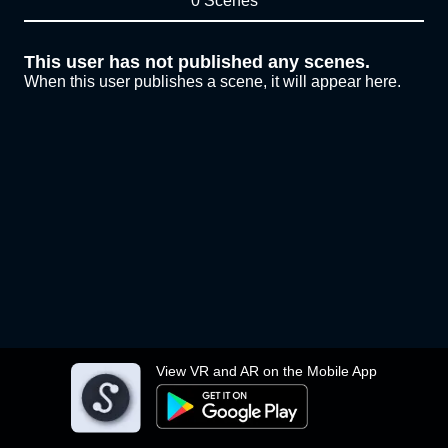
0 Scenes
This user has not published any scenes.
When this user publishes a scene, it will appear here.
View VR and AR on the Mobile App