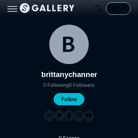
brittanychanner
0
Following
0
Followers
Follow