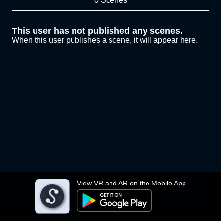
0 Scenes
This user has not published any scenes.
When this user publishes a scene, it will appear here.
View VR and AR on the Mobile App