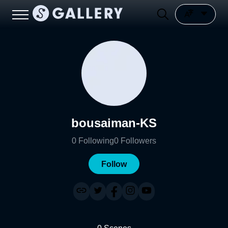
bousaiman-KS
0
Following
0
Followers
Follow