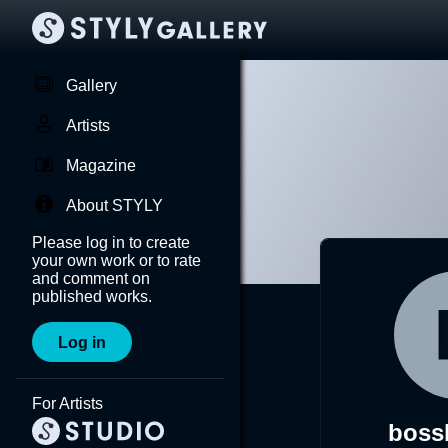
Gallery
Artists
Magazine
About STYLY
Please log in to create
your own work or to rate
and comment on
published works.
Log in
For Artists
boss