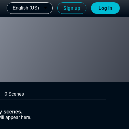
English (US)
Sign up
Log in
0 Scenes
y scenes.
ill appear here.