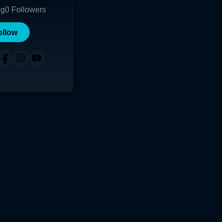
ng
0
Followers
ollow