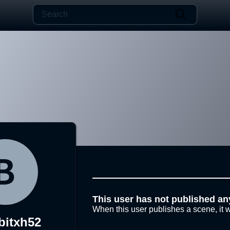
This user has not published an
When this user publishes a scene, it w
bitxh52