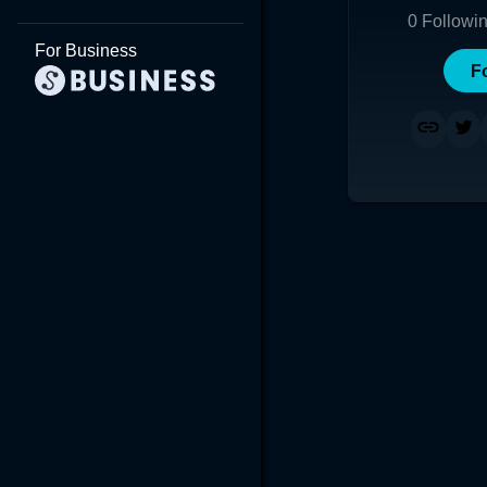
0
Followi
For Business
F