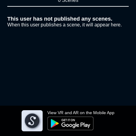
0 Scenes
This user has not published any scenes.
When this user publishes a scene, it will appear here.
View VR and AR on the Mobile App