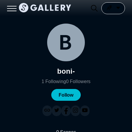
boni-
1
Following
0
Followers
Follow