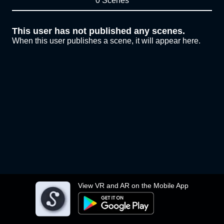
0 Scenes
This user has not published any scenes.
When this user publishes a scene, it will appear here.
View VR and AR on the Mobile App