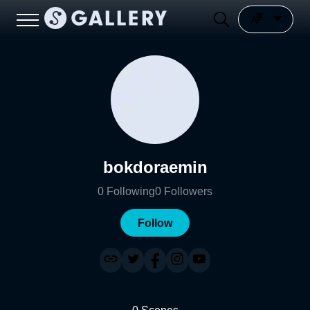
bokdoraemin
0
Following
0
Followers
Follow