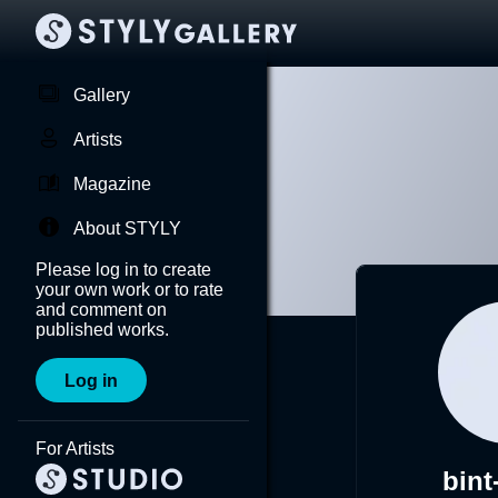
Gallery
Artists
Magazine
About STYLY
Please log in to create
your own work or to rate
and comment on
published works.
Log in
For Artists
bint