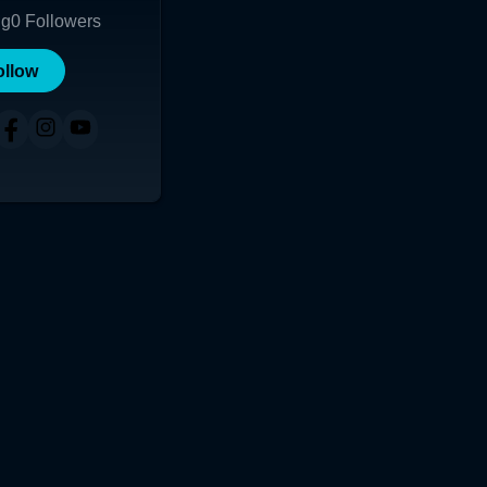
ng
0
Followers
ollow