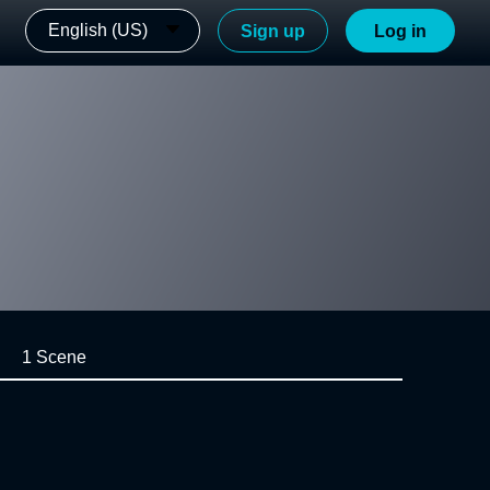
English (US)
Sign up
Log in
1 Scene