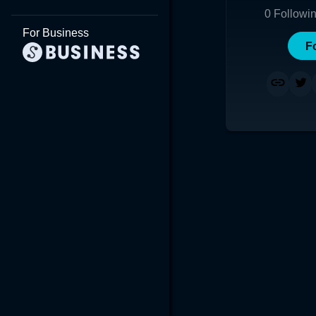
0
Followi
For Business
F