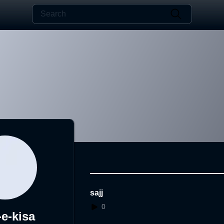
sajj
0
-e-kisa