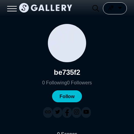
be735f2
0
Following
0
Followers
Follow