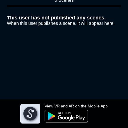
0 Scenes
This user has not published any scenes.
When this user publishes a scene, it will appear here.
View VR and AR on the Mobile App