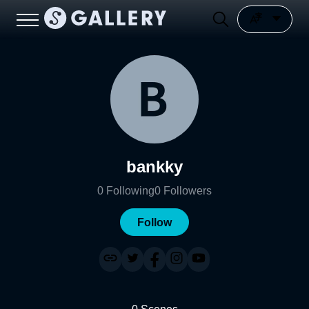
bankky
0
Following
0
Followers
Follow