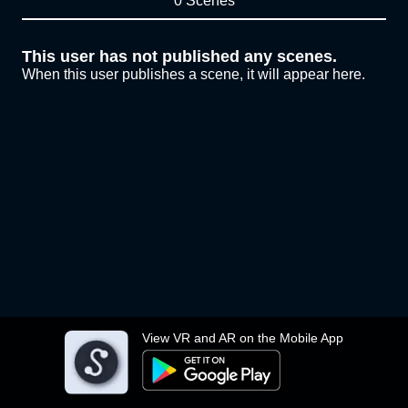
0 Scenes
This user has not published any scenes.
When this user publishes a scene, it will appear here.
View VR and AR on the Mobile App