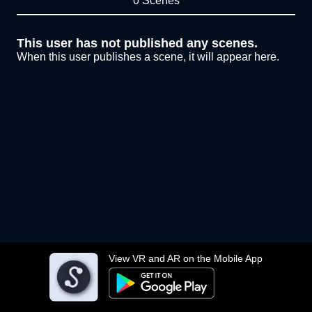
0 Scenes
This user has not published any scenes.
When this user publishes a scene, it will appear here.
View VR and AR on the Mobile App