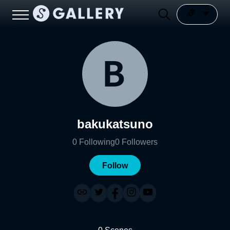
bakukatsuno
0
Following
0
Followers
Follow