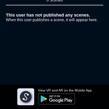
0 Scenes
This user has not published any scenes.
When this user publishes a scene, it will appear here.
View VR and AR on the Mobile App