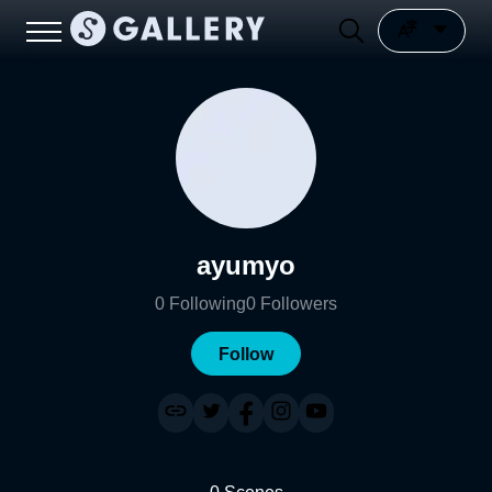
ayumyo
0
Following
0
Followers
Follow