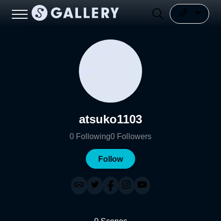
atsuko1103
0
Following
0
Followers
Follow