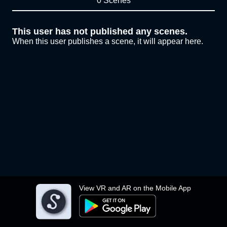
0 Scenes
This user has not published any scenes.
When this user publishes a scene, it will appear here.
View VR and AR on the Mobile App