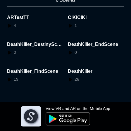
6 Scenes
ARTestTT
CIKICIKI
4
1
DeathKiller_DestinyScen
DeathKiller_EndScene
e
0
0
DeathKiller_FindScene
DeathKiller
19
26
View VR and AR on the Mobile App