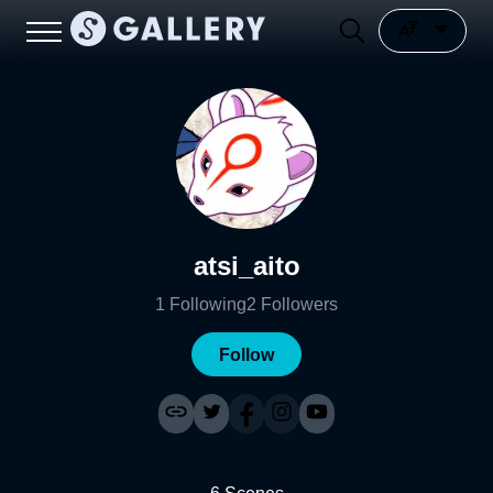
atsi_aito
1
Following
2
Followers
Follow