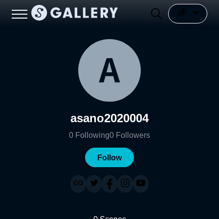
asano2020004
0
Following
0
Followers
Follow