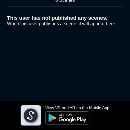
0 Scenes
This user has not published any scenes.
When this user publishes a scene, it will appear here.
View VR and AR on the Mobile App