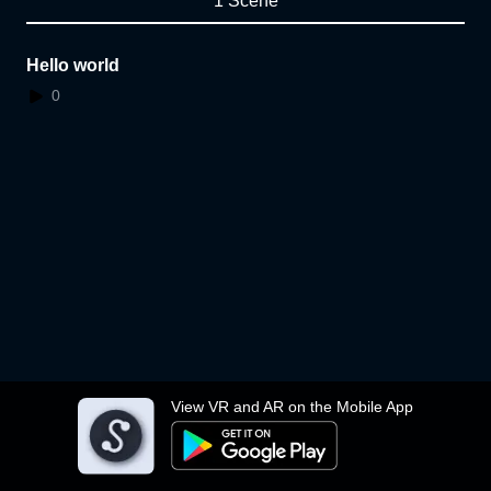
1 Scene
Hello world
0
View VR and AR on the Mobile App