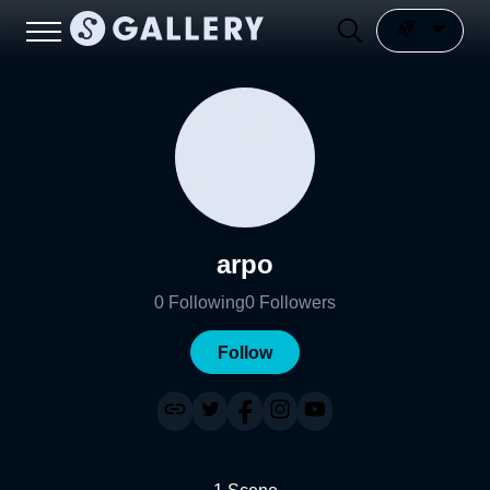
arpo
0
Following
0
Followers
Follow