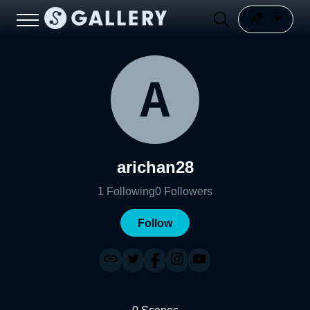
arichan28
1
Following
0
Followers
Follow