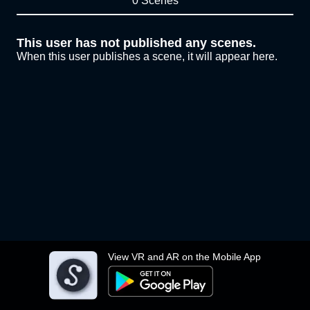
0 Scenes
This user has not published any scenes.
When this user publishes a scene, it will appear here.
View VR and AR on the Mobile App