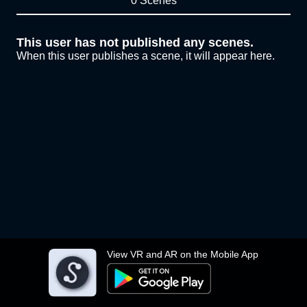
0 Scenes
This user has not published any scenes.
When this user publishes a scene, it will appear here.
View VR and AR on the Mobile App