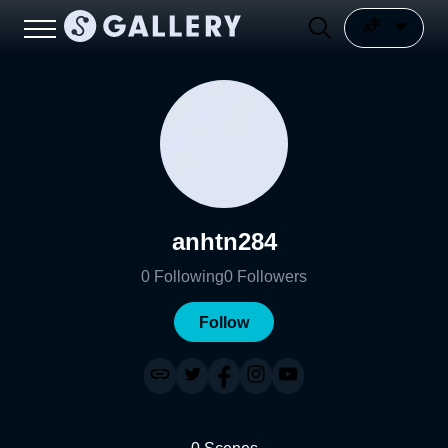
anhtn284
0
Following
0
Followers
Follow